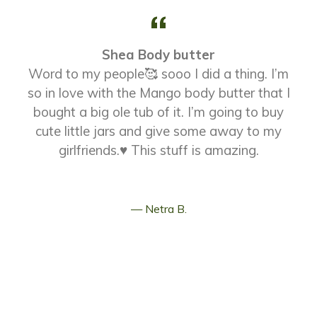
Shea Body butter
Word to my people🥰 sooo I did a thing. I’m
so in love with the Mango body butter that I
t
bought a big ole tub of it. I’m going to buy
cute little jars and give some away to my
girlfriends.♥️ This stuff is amazing.
Netra B.