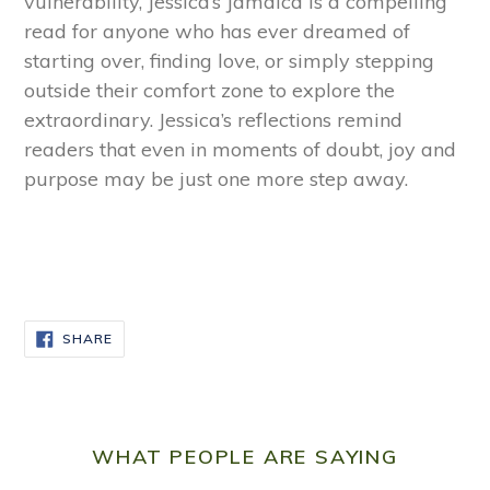
vulnerability, Jessica’s Jamaica is a compelling
read for anyone who has ever dreamed of
starting over, finding love, or simply stepping
outside their comfort zone to explore the
extraordinary. Jessica’s reflections remind
readers that even in moments of doubt, joy and
purpose may be just one more step away.
SHARE
SHARE
ON
FACEBOOK
WHAT PEOPLE ARE SAYING