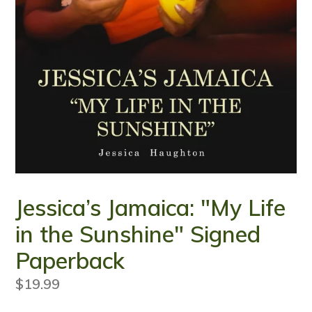
Jessica’s Jamaica: "My Life
in the Sunshine" Signed
Paperback
Regular
$19.99
price