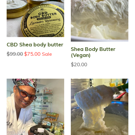
CBD Shea body butter
Shea Body Butter
Regular
$99.00
$75.00
Sale
(Vegan)
price
$20.00