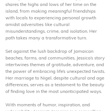
shares the highs and lows of her time on the
island, from making meaningful friendships
with locals to experiencing personal growth
amidst adversities like cultural
misunderstandings, crime, and isolation. Her
path takes many a transformative turn.
Set against the lush backdrop of Jamaican
beaches, farms, and communities, Jessica’s story
intertwines themes of gratitude, adventure, and
the power of embracing life’s unexpected twists.
Her marriage to Nigel, despite cultural and age
differences, serves as a testament to the beauty
of finding love in the most unanticipated ways.
With moments of humor, inspiration, and