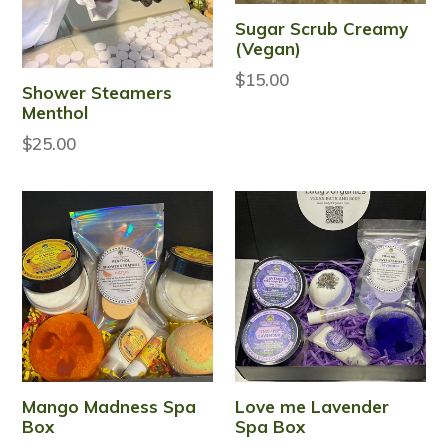
Sugar Scrub Creamy
(Vegan)
$15.00
Shower Steamers
Menthol
Regular
$25.00
price
Mango Madness Spa
Love me Lavender
Box
Spa Box