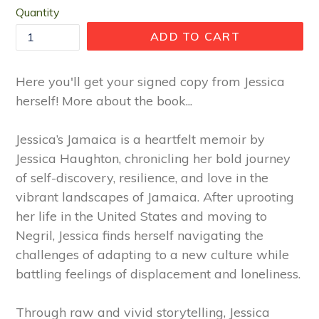
Quantity
ADD TO CART
Here you'll get your signed copy from Jessica
herself! More about the book...
Jessica’s Jamaica is a heartfelt memoir by
Jessica Haughton, chronicling her bold journey
of self-discovery, resilience, and love in the
vibrant landscapes of Jamaica. After uprooting
her life in the United States and moving to
Negril, Jessica finds herself navigating the
challenges of adapting to a new culture while
battling feelings of displacement and loneliness.
Through raw and vivid storytelling, Jessica