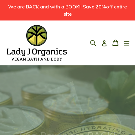
Skip
We are BACK and with a BOOK!! Save 20%off entire
to
site
content
Search
Cart
Cart
ex
Log in
Pause
slideshow