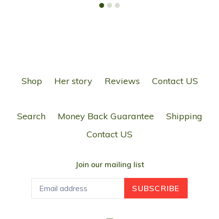
Shop
Her story
Reviews
Contact US
Search
Money Back Guarantee
Shipping
Contact US
Join our mailing list
SUBSCRIBE