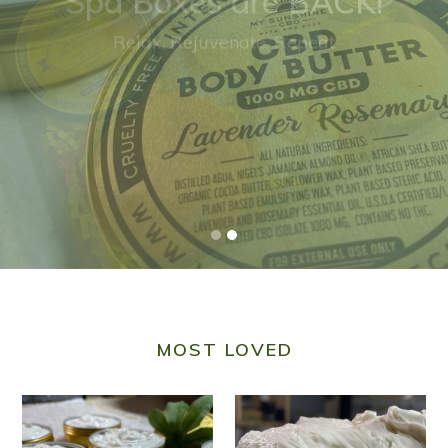
NEW!
CBD BODY BUTTER
MOST LOVED